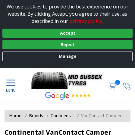
We use cookies to provide the best experience on our
website. By clicking Accept, you agree to their use, as
privacy policy
described in our
.
Accept
Reject
Manage
0
Home
Brands
Continental
VanContact Camper
Continental VanContact Camper