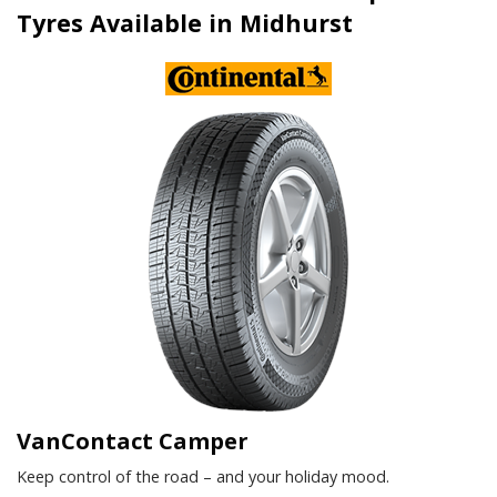
Tyres Available in Midhurst
VanContact Camper
Keep control of the road – and your holiday mood.