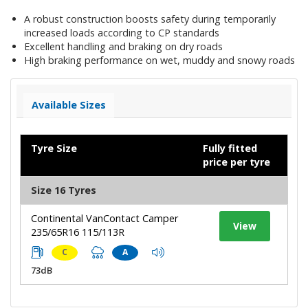
A robust construction boosts safety during temporarily
increased loads according to CP standards
Excellent handling and braking on dry roads
High braking performance on wet, muddy and snowy roads
Available Sizes
Tyre Size
Fully fitted
price per tyre
Size 16 Tyres
Continental VanContact Camper
View
235/65R16 115/113R
C
A
73dB